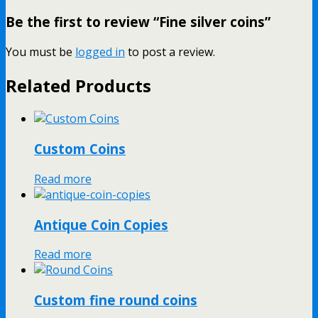
Be the first to review “Fine silver coins”
You must be
logged in
to post a review.
Related Products
Custom Coins
Read more
Antique Coin Copies
Read more
Custom fine round coins