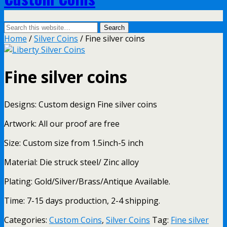
Home
/
Silver Coins
/ Fine silver coins
Fine silver coins
Designs: Custom design Fine silver coins
Artwork: All our proof are free
Size: Custom size from 1.5inch-5 inch
Material: Die struck steel/ Zinc alloy
Plating: Gold/Silver/Brass/Antique Available.
Time: 7-15 days production, 2-4 shipping.
Categories:
Custom Coins
,
Silver Coins
Tag:
Fine silver