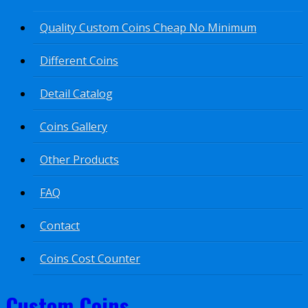
Quality Custom Coins Cheap No Minimum
Different Coins
Detail Catalog
Coins Gallery
Other Products
FAQ
Contact
Coins Cost Counter
Custom Coins