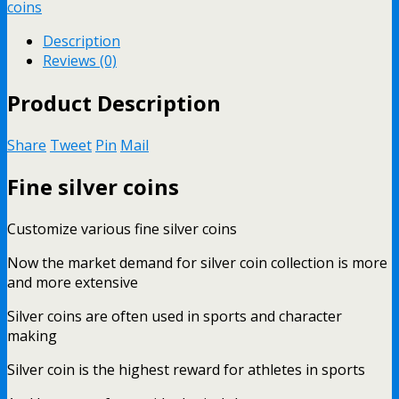
coins
Description
Reviews (0)
Product Description
Share
Tweet
Pin
Mail
Fine silver coins
Customize various fine silver coins
Now the market demand for silver coin collection is more
and more extensive
Silver coins are often used in sports and character
making
Silver coin is the highest reward for athletes in sports