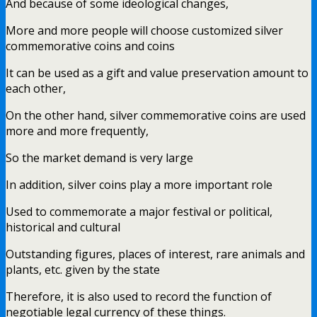
And because of some ideological changes,
More and more people will choose customized silver
commemorative coins and coins
It can be used as a gift and value preservation amount to
each other,
On the other hand, silver commemorative coins are used
more and more frequently,
So the market demand is very large
In addition, silver coins play a more important role
Used to commemorate a major festival or political,
historical and cultural
Outstanding figures, places of interest, rare animals and
plants, etc. given by the state
Therefore, it is also used to record the function of
negotiable legal currency of these things.