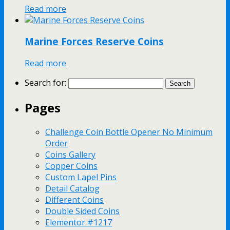
Read more
Marine Forces Reserve Coins
Read more
Search for:
Pages
Challenge Coin Bottle Opener No Minimum
Order
Coins Gallery
Copper Coins
Custom Lapel Pins
Detail Catalog
Different Coins
Double Sided Coins
Elementor #1217