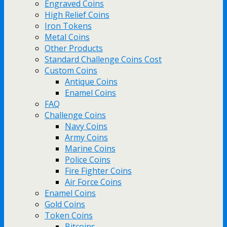
Engraved Coins
High Relief Coins
Iron Tokens
Metal Coins
Other Products
Standard Challenge Coins Cost
Custom Coins
Antique Coins
Enamel Coins
FAQ
Challenge Coins
Navy Coins
Army Coins
Marine Coins
Police Coins
Fire Fighter Coins
Air Force Coins
Enamel Coins
Gold Coins
Token Coins
Bitcoins