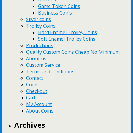
Game Token Coins
Business Coins
Silver coins
Trolley Coins
Hard Enamel Trolley Coins
Soft Enamel Trolley Coins
Productions
Quality Custom Coins Cheap No Minimum
About us
Custom Service
Terms and conditions
Contact
Coins
Checkout
Cart
My Account
About Coins
Archives