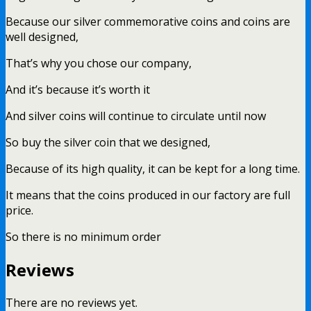
Because our silver commemorative coins and coins are
well designed,
That’s why you chose our company,
And it’s because it’s worth it
And silver coins will continue to circulate until now
So buy the silver coin that we designed,
Because of its high quality, it can be kept for a long time.
It means that the coins produced in our factory are full
price.
So there is no minimum order
Reviews
There are no reviews yet.