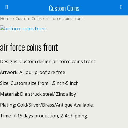
Custom Coins
Home
/
Custom Coins
/ air force coins front
air force coins front
Designs: Custom design air force coins front
Artwork: All our proof are free
Size: Custom size from 1.5inch-5 inch
Material: Die struck steel/ Zinc alloy
Plating: Gold/Silver/Brass/Antique Available.
Time: 7-15 days production, 2-4 shipping.