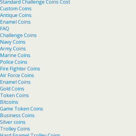
Standard Challenge Coins Cost
Custom Coins
Antique Coins
Enamel Coins
FAQ
Challenge Coins
Navy Coins
Army Coins
Marine Coins
Police Coins
Fire Fighter Coins
Air Force Coins
Enamel Coins
Gold Coins
Token Coins
Bitcoins
Game Token Coins
Business Coins
Silver coins
Trolley Coins
Hard Enamel Trolley Coins