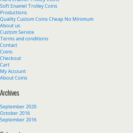
Soft Enamel Trolley Coins
Productions
Quality Custom Coins Cheap No Minimum
About us
Custom Service
Terms and conditions
Contact
Coins
Checkout
Cart
My Account
About Coins
Archives
September 2020
October 2016
September 2016