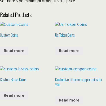
So there’s no minimum order, it’s full price
Related Products
Custom Coins
Us Token Coins
Read more
Read more
Custom Brass Coins
Customize different copper coins for
you
Read more
Read more