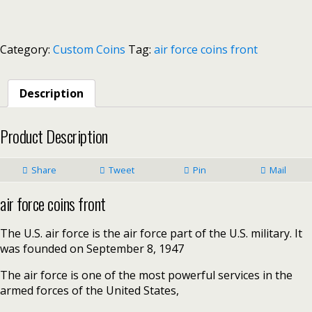
Category:
Custom Coins
Tag:
air force coins front
Description
Product Description
Share
Tweet
Pin
Mail
air force coins front
The U.S. air force is the air force part of the U.S. military. It
was founded on September 8, 1947
The air force is one of the most powerful services in the
armed forces of the United States,