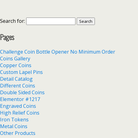
Search for:
Pages
Challenge Coin Bottle Opener No Minimum Order
Coins Gallery
Copper Coins
Custom Lapel Pins
Detail Catalog
Different Coins
Double Sided Coins
Elementor #1217
Engraved Coins
High Relief Coins
Iron Tokens
Metal Coins
Other Products