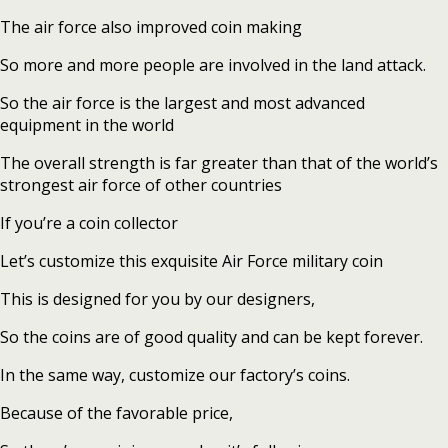
The air force also improved coin making
So more and more people are involved in the land attack.
So the air force is the largest and most advanced
equipment in the world
The overall strength is far greater than that of the world’s
strongest air force of other countries
If you’re a coin collector
Let’s customize this exquisite Air Force military coin
This is designed for you by our designers,
So the coins are of good quality and can be kept forever.
In the same way, customize our factory’s coins.
Because of the favorable price,