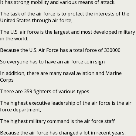
It has strong mobility and various means of attack.
The task of the air force is to protect the interests of the
United States through air force,
The U.S. air force is the largest and most developed military
in the world.
Because the U.S. Air Force has a total force of 330000
So everyone has to have an air force coin sign
In addition, there are many naval aviation and Marine
Corps
There are 359 fighters of various types
The highest executive leadership of the air force is the air
force department,
The highest military command is the air force staff
Because the air force has changed a lot in recent years,