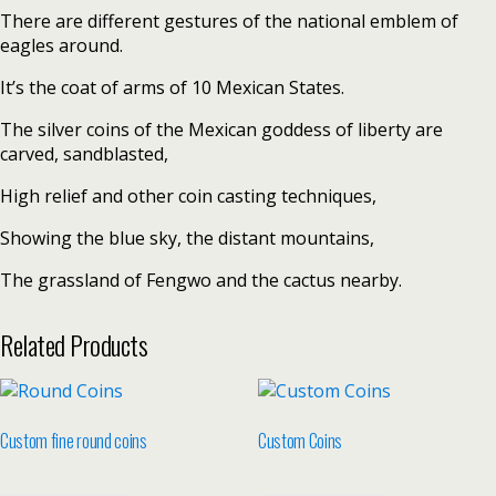
There are different gestures of the national emblem of
eagles around.
It’s the coat of arms of 10 Mexican States.
The silver coins of the Mexican goddess of liberty are
carved, sandblasted,
High relief and other coin casting techniques,
Showing the blue sky, the distant mountains,
The grassland of Fengwo and the cactus nearby.
Related Products
Custom fine round coins
Custom Coins