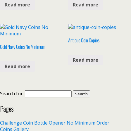
Read more
Read more
Antique Coin Copies
Gold Navy Coins No Minimum
Read more
Read more
Search for:
Pages
Challenge Coin Bottle Opener No Minimum Order
Coins Gallery