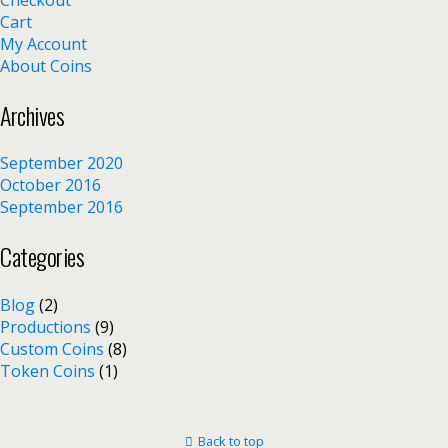
Cart
My Account
About Coins
Archives
September 2020
October 2016
September 2016
Categories
Blog
(2)
Productions
(9)
Custom Coins
(8)
Token Coins
(1)
Back to top