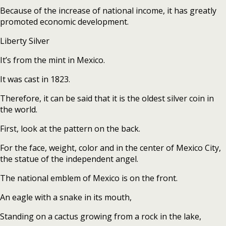
Because of the increase of national income, it has greatly
promoted economic development.
Liberty Silver
It’s from the mint in Mexico.
It was cast in 1823.
Therefore, it can be said that it is the oldest silver coin in
the world.
First, look at the pattern on the back.
For the face, weight, color and in the center of Mexico City,
the statue of the independent angel.
The national emblem of Mexico is on the front.
An eagle with a snake in its mouth,
Standing on a cactus growing from a rock in the lake,