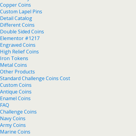
Copper Coins
Custom Lapel Pins
Detail Catalog
Different Coins
Double Sided Coins
Elementor #1217
Engraved Coins
High Relief Coins
Iron Tokens
Metal Coins
Other Products
Standard Challenge Coins Cost
Custom Coins
Antique Coins
Enamel Coins
FAQ
Challenge Coins
Navy Coins
Army Coins
Marine Coins