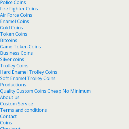
Police Coins
Fire Fighter Coins
Air Force Coins
Enamel Coins
Gold Coins
Token Coins
Bitcoins
Game Token Coins
Business Coins
Silver coins
Trolley Coins
Hard Enamel Trolley Coins
Soft Enamel Trolley Coins
Productions
Quality Custom Coins Cheap No Minimum
About us
Custom Service
Terms and conditions
Contact
Coins
Checkout