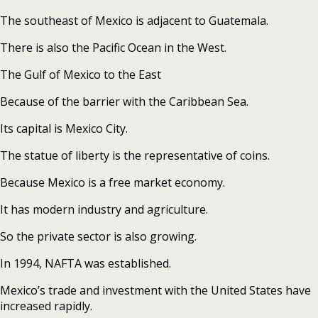
The southeast of Mexico is adjacent to Guatemala.
There is also the Pacific Ocean in the West.
The Gulf of Mexico to the East
Because of the barrier with the Caribbean Sea.
Its capital is Mexico City.
The statue of liberty is the representative of coins.
Because Mexico is a free market economy.
It has modern industry and agriculture.
So the private sector is also growing.
In 1994, NAFTA was established.
Mexico’s trade and investment with the United States have
increased rapidly.