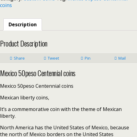
coins
Description
Product Description
Share
Tweet
Pin
Mail
Mexico 50peso Centennial coins
Mexico 50peso Centennial coins
Mexican liberty coins,
It’s a commemorative coin with the theme of Mexican
liberty.
North America has the United States of Mexico, because
the north of Mexico borders on the United States