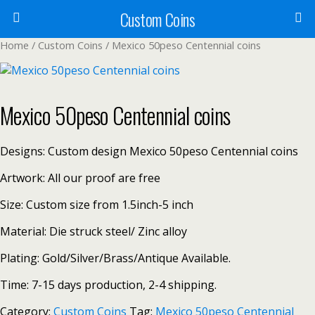
Custom Coins
Home
/
Custom Coins
/ Mexico 50peso Centennial coins
Mexico 50peso Centennial coins
Designs: Custom design Mexico 50peso Centennial coins
Artwork: All our proof are free
Size: Custom size from 1.5inch-5 inch
Material: Die struck steel/ Zinc alloy
Plating: Gold/Silver/Brass/Antique Available.
Time: 7-15 days production, 2-4 shipping.
Category:
Custom Coins
Tag:
Mexico 50peso Centennial