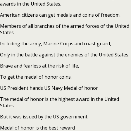
awards in the United States.
American citizens can get medals and coins of freedom.
Members of all branches of the armed forces of the United
States.
Including the army, Marine Corps and coast guard,
Only in the battle against the enemies of the United States,
Brave and fearless at the risk of life,
To get the medal of honor coins.
US President hands US Navy Medal of honor
The medal of honor is the highest award in the United
States
But it was issued by the US government.
Medal of honor is the best reward