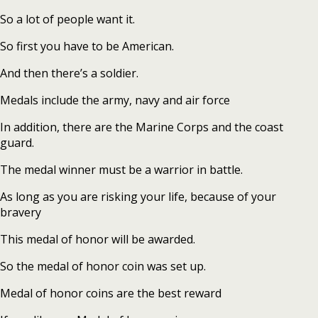
So a lot of people want it.
So first you have to be American.
And then there’s a soldier.
Medals include the army, navy and air force
In addition, there are the Marine Corps and the coast
guard.
The medal winner must be a warrior in battle.
As long as you are risking your life, because of your
bravery
This medal of honor will be awarded.
So the medal of honor coin was set up.
Medal of honor coins are the best reward