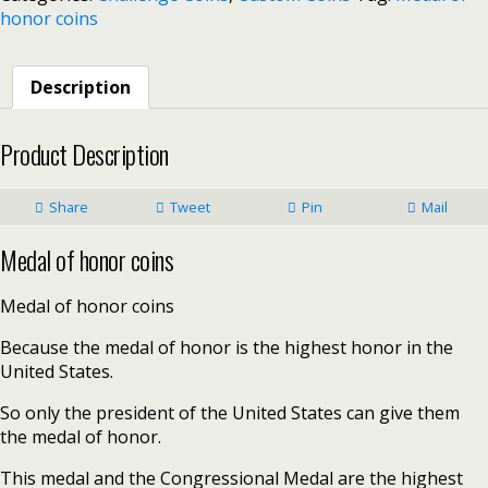
honor coins
Description
Product Description
Share
Tweet
Pin
Mail
Medal of honor coins
Medal of honor coins
Because the medal of honor is the highest honor in the
United States.
So only the president of the United States can give them
the medal of honor.
This medal and the Congressional Medal are the highest