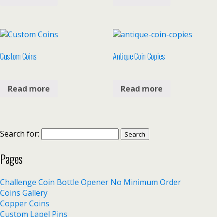
Custom Coins
Antique Coin Copies
Read more
Read more
Search for:
Pages
Challenge Coin Bottle Opener No Minimum Order
Coins Gallery
Copper Coins
Custom Lapel Pins