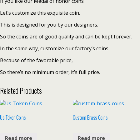
If you like our Medal of honor coins
Let’s customize this exquisite coin.
This is designed for you by our designers.
So the coins are of good quality and can be kept forever.
In the same way, customize our factory’s coins.
Because of the favorable price,
So there’s no minimum order, it’s full price.
Related Products
Us Token Coins
Custom Brass Coins
Read more
Read more