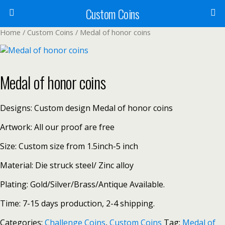
Custom Coins
Home
/
Custom Coins
/ Medal of honor coins
Medal of honor coins
Designs: Custom design Medal of honor coins
Artwork: All our proof are free
Size: Custom size from 1.5inch-5 inch
Material: Die struck steel/ Zinc alloy
Plating: Gold/Silver/Brass/Antique Available.
Time: 7-15 days production, 2-4 shipping.
Categories:
Challenge Coins
,
Custom Coins
Tag:
Medal of