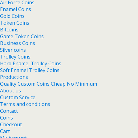
Air Force Coins
Enamel Coins
Gold Coins
Token Coins
Bitcoins
Game Token Coins
Business Coins
Silver coins
Trolley Coins
Hard Enamel Trolley Coins
Soft Enamel Trolley Coins
Productions
Quality Custom Coins Cheap No Minimum
About us
Custom Service
Terms and conditions
Contact
Coins
Checkout
Cart
My Account