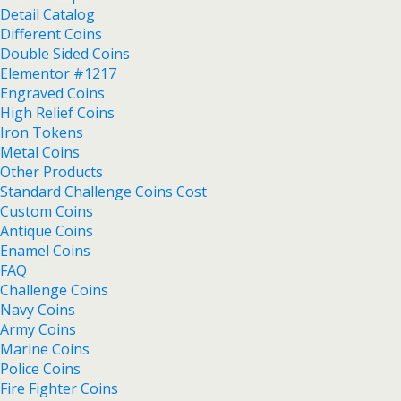
Detail Catalog
Different Coins
Double Sided Coins
Elementor #1217
Engraved Coins
High Relief Coins
Iron Tokens
Metal Coins
Other Products
Standard Challenge Coins Cost
Custom Coins
Antique Coins
Enamel Coins
FAQ
Challenge Coins
Navy Coins
Army Coins
Marine Coins
Police Coins
Fire Fighter Coins