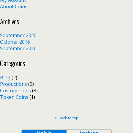
About Coins
Archives
September 2020
October 2016
September 2016
Categories
Blog
(2)
Productions
(9)
Custom Coins
(8)
Token Coins
(1)
Back to top
Mobile
Desktop