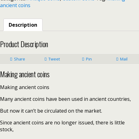
ancient coins
Description
Product Description
Share
Tweet
Pin
Mail
Making ancient coins
Making ancient coins
Many ancient coins have been used in ancient countries,
But now it can’t be circulated on the market.
Since ancient coins are no longer issued, there is little
stock,