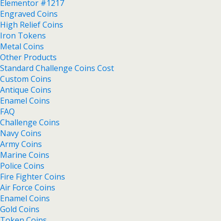
Elementor #1217
Engraved Coins
High Relief Coins
Iron Tokens
Metal Coins
Other Products
Standard Challenge Coins Cost
Custom Coins
Antique Coins
Enamel Coins
FAQ
Challenge Coins
Navy Coins
Army Coins
Marine Coins
Police Coins
Fire Fighter Coins
Air Force Coins
Enamel Coins
Gold Coins
Token Coins