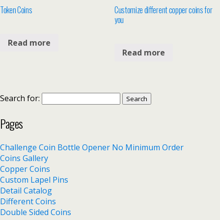
Token Coins
Customize different copper coins for
you
Read more
Read more
Search for:
Pages
Challenge Coin Bottle Opener No Minimum Order
Coins Gallery
Copper Coins
Custom Lapel Pins
Detail Catalog
Different Coins
Double Sided Coins