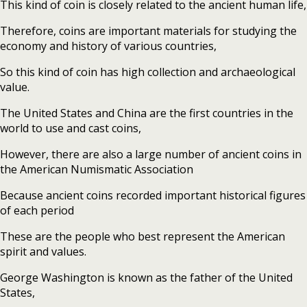
This kind of coin is closely related to the ancient human life,
Therefore, coins are important materials for studying the
economy and history of various countries,
So this kind of coin has high collection and archaeological
value.
The United States and China are the first countries in the
world to use and cast coins,
However, there are also a large number of ancient coins in
the American Numismatic Association
Because ancient coins recorded important historical figures
of each period
These are the people who best represent the American
spirit and values.
George Washington is known as the father of the United
States,