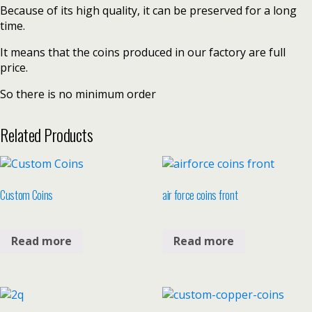
Because of its high quality, it can be preserved for a long
time.
It means that the coins produced in our factory are full
price.
So there is no minimum order
Related Products
Custom Coins
air force coins front
Read more
Read more