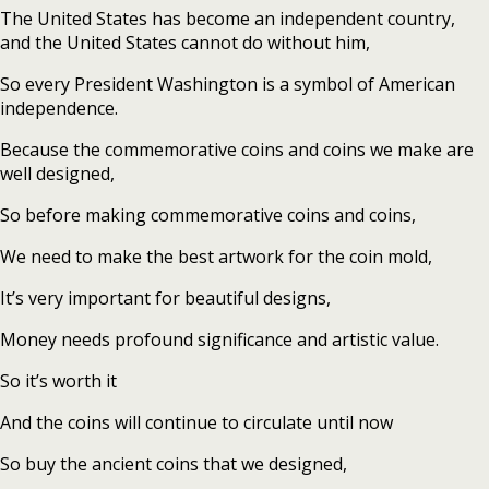
The United States has become an independent country,
and the United States cannot do without him,
So every President Washington is a symbol of American
independence.
Because the commemorative coins and coins we make are
well designed,
So before making commemorative coins and coins,
We need to make the best artwork for the coin mold,
It’s very important for beautiful designs,
Money needs profound significance and artistic value.
So it’s worth it
And the coins will continue to circulate until now
So buy the ancient coins that we designed,