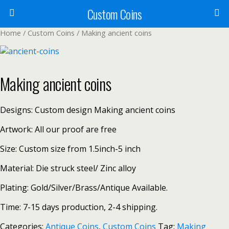
Custom Coins
Home
/
Custom Coins
/ Making ancient coins
Making ancient coins
Designs: Custom design Making ancient coins
Artwork: All our proof are free
Size: Custom size from 1.5inch-5 inch
Material: Die struck steel/ Zinc alloy
Plating: Gold/Silver/Brass/Antique Available.
Time: 7-15 days production, 2-4 shipping.
Categories:
Antique Coins
,
Custom Coins
Tag:
Making