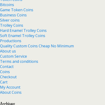
Bitcoins
Game Token Coins
Business Coins
Silver coins
Trolley Coins
Hard Enamel Trolley Coins
Soft Enamel Trolley Coins
Productions
Quality Custom Coins Cheap No Minimum
About us
Custom Service
Terms and conditions
Contact
Coins
Checkout
Cart
My Account
About Coins
Archives