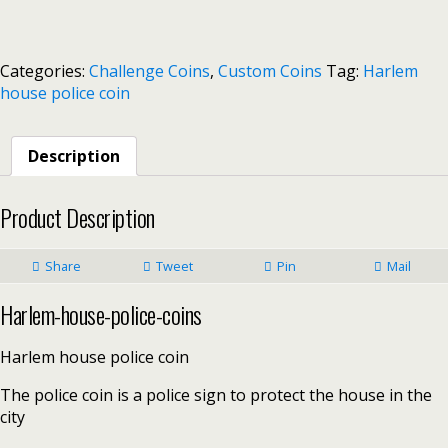
Categories:
Challenge Coins
,
Custom Coins
Tag:
Harlem
house police coin
Description
Product Description
Share
Tweet
Pin
Mail
Harlem-house-police-coins
Harlem house police coin
The police coin is a police sign to protect the house in the
city