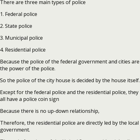
There are three main types of police
1. Federal police
2. State police
3. Municipal police
4. Residential police
Because the police of the federal government and cities are
the power of the police.
So the police of the city house is decided by the house itself.
Except for the federal police and the residential police, they
all have a police coin sign
Because there is no up-down relationship,
Therefore, the residential police are directly led by the local
government.