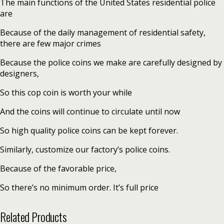
The main functions of the United States residential police
are
Because of the daily management of residential safety,
there are few major crimes
Because the police coins we make are carefully designed by
designers,
So this cop coin is worth your while
And the coins will continue to circulate until now
So high quality police coins can be kept forever.
Similarly, customize our factory’s police coins.
Because of the favorable price,
So there’s no minimum order. It’s full price
Related Products