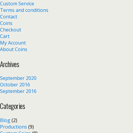
Custom Service
Terms and conditions
Contact
Coins
Checkout
Cart
My Account
About Coins
Archives
September 2020
October 2016
September 2016
Categories
Blog
(2)
Productions
(9)