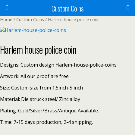
Custom Coins
Home
/
Custom Coins
/ Harlem house police coin
Harlem house police coin
Designs: Custom design Harlem-house-police-coins
Artwork: All our proof are free
Size: Custom size from 1.5inch-5 inch
Material: Die struck steel/ Zinc alloy
Plating: Gold/Silver/Brass/Antique Available.
Time: 7-15 days production, 2-4 shipping.