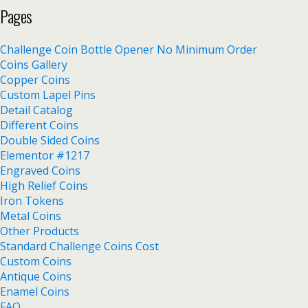
Pages
Challenge Coin Bottle Opener No Minimum Order
Coins Gallery
Copper Coins
Custom Lapel Pins
Detail Catalog
Different Coins
Double Sided Coins
Elementor #1217
Engraved Coins
High Relief Coins
Iron Tokens
Metal Coins
Other Products
Standard Challenge Coins Cost
Custom Coins
Antique Coins
Enamel Coins
FAQ