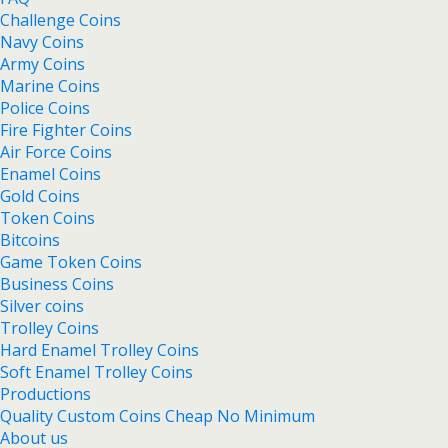
Challenge Coins
Navy Coins
Army Coins
Marine Coins
Police Coins
Fire Fighter Coins
Air Force Coins
Enamel Coins
Gold Coins
Token Coins
Bitcoins
Game Token Coins
Business Coins
Silver coins
Trolley Coins
Hard Enamel Trolley Coins
Soft Enamel Trolley Coins
Productions
Quality Custom Coins Cheap No Minimum
About us