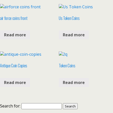
air force coins front
Us Token Coins
Read more
Read more
Antique Coin Copies
Token Coins
Read more
Read more
Search for: