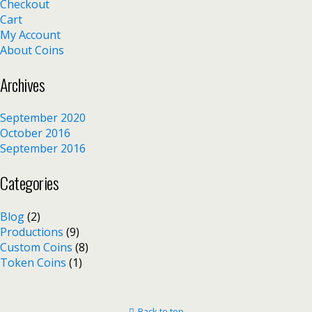
Checkout
Cart
My Account
About Coins
Archives
September 2020
October 2016
September 2016
Categories
Blog
(2)
Productions
(9)
Custom Coins
(8)
Token Coins
(1)
Back to top