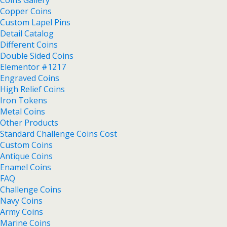
Copper Coins
Custom Lapel Pins
Detail Catalog
Different Coins
Double Sided Coins
Elementor #1217
Engraved Coins
High Relief Coins
Iron Tokens
Metal Coins
Other Products
Standard Challenge Coins Cost
Custom Coins
Antique Coins
Enamel Coins
FAQ
Challenge Coins
Navy Coins
Army Coins
Marine Coins