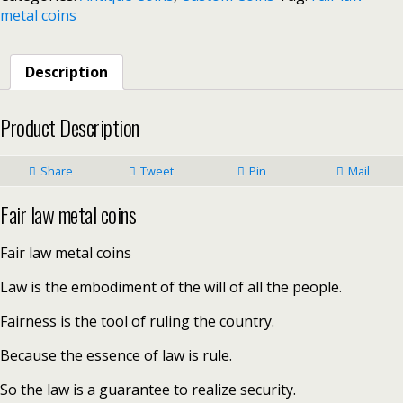
metal coins
Description
Product Description
Share
Tweet
Pin
Mail
Fair law metal coins
Fair law metal coins
Law is the embodiment of the will of all the people.
Fairness is the tool of ruling the country.
Because the essence of law is rule.
So the law is a guarantee to realize security.