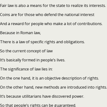
Fair law is also a means for the state to realize its interests.
Coins are for those who defend the national interest
And a reward for people who make a lot of contributions.
Because in Roman law,
There is a law of specific rights and obligations.
So the current concept of law
It’s basically formed in people’s lives.
The significance of law lies in:
On the one hand, it is an objective description of rights.
On the other hand, new methods are introduced into rights.
It’s because utilitarians have discovered power.
So that people’s rights can be guaranteed.