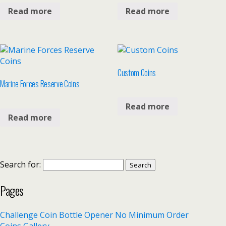
Read more
Read more
Custom Coins
Marine Forces Reserve Coins
Read more
Read more
Search for:
Pages
Challenge Coin Bottle Opener No Minimum Order
Coins Gallery