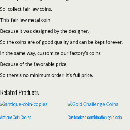
So, collect fair law coins.
This fair law metal coin
Because it was designed by the designer.
So the coins are of good quality and can be kept forever.
In the same way, customize our factory’s coins.
Because of the favorable price,
So there’s no minimum order. It’s full price.
Related Products
Antique Coin Copies
Customized combination gold coin