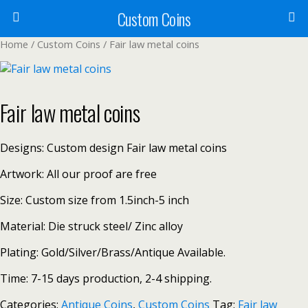
Custom Coins
Home
/
Custom Coins
/ Fair law metal coins
Fair law metal coins
Designs: Custom design Fair law metal coins
Artwork: All our proof are free
Size: Custom size from 1.5inch-5 inch
Material: Die struck steel/ Zinc alloy
Plating: Gold/Silver/Brass/Antique Available.
Time: 7-15 days production, 2-4 shipping.
Categories:
Antique Coins
,
Custom Coins
Tag:
Fair law