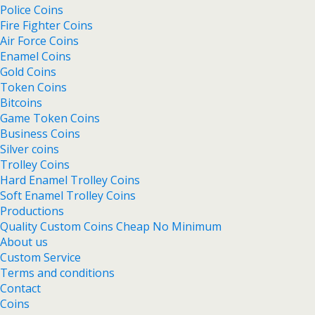
Police Coins
Fire Fighter Coins
Air Force Coins
Enamel Coins
Gold Coins
Token Coins
Bitcoins
Game Token Coins
Business Coins
Silver coins
Trolley Coins
Hard Enamel Trolley Coins
Soft Enamel Trolley Coins
Productions
Quality Custom Coins Cheap No Minimum
About us
Custom Service
Terms and conditions
Contact
Coins