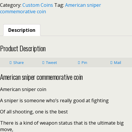
Category:
Custom Coins
Tag:
American sniper
commemorative coin
Description
Product Description
Share
Tweet
Pin
Mail
American sniper commemorative coin
American sniper coin
A sniper is someone who’s really good at fighting
Of all shooting, one is the best
There is a kind of weapon status that is the ultimate big
move,