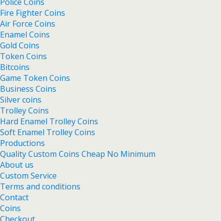
Police Coins
Fire Fighter Coins
Air Force Coins
Enamel Coins
Gold Coins
Token Coins
Bitcoins
Game Token Coins
Business Coins
Silver coins
Trolley Coins
Hard Enamel Trolley Coins
Soft Enamel Trolley Coins
Productions
Quality Custom Coins Cheap No Minimum
About us
Custom Service
Terms and conditions
Contact
Coins
Checkout