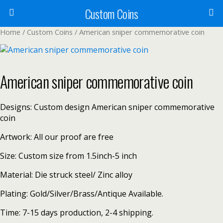
Custom Coins
Home
/
Custom Coins
/ American sniper commemorative coin
American sniper commemorative coin
Designs: Custom design American sniper commemorative
coin
Artwork: All our proof are free
Size: Custom size from 1.5inch-5 inch
Material: Die struck steel/ Zinc alloy
Plating: Gold/Silver/Brass/Antique Available.
Time: 7-15 days production, 2-4 shipping.