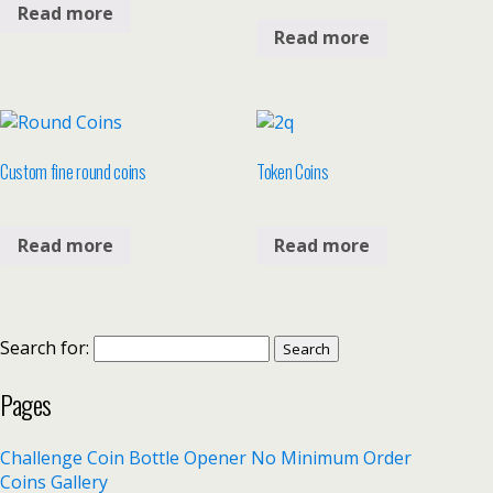
Read more
Read more
Custom fine round coins
Token Coins
Read more
Read more
Search for:
Pages
Challenge Coin Bottle Opener No Minimum Order
Coins Gallery