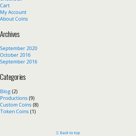
Cart
My Account
About Coins
Archives
September 2020
October 2016
September 2016
Categories
Blog
(2)
Productions
(9)
Custom Coins
(8)
Token Coins
(1)
Back to top