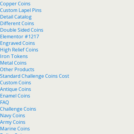
Copper Coins
Custom Lapel Pins
Detail Catalog
Different Coins
Double Sided Coins
Elementor #1217
Engraved Coins
High Relief Coins
Iron Tokens
Metal Coins
Other Products
Standard Challenge Coins Cost
Custom Coins
Antique Coins
Enamel Coins
FAQ
Challenge Coins
Navy Coins
Army Coins
Marine Coins