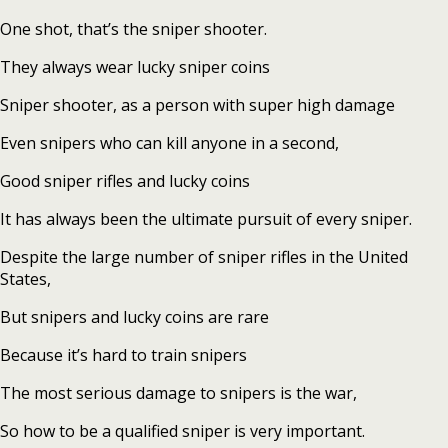
One shot, that’s the sniper shooter.
They always wear lucky sniper coins
Sniper shooter, as a person with super high damage
Even snipers who can kill anyone in a second,
Good sniper rifles and lucky coins
It has always been the ultimate pursuit of every sniper.
Despite the large number of sniper rifles in the United
States,
But snipers and lucky coins are rare
Because it’s hard to train snipers
The most serious damage to snipers is the war,
So how to be a qualified sniper is very important.