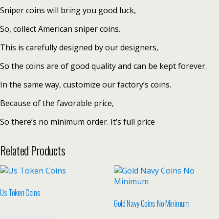
Sniper coins will bring you good luck,
So, collect American sniper coins.
This is carefully designed by our designers,
So the coins are of good quality and can be kept forever.
In the same way, customize our factory’s coins.
Because of the favorable price,
So there’s no minimum order. It’s full price
Related Products
Us Token Coins
Gold Navy Coins No Minimum