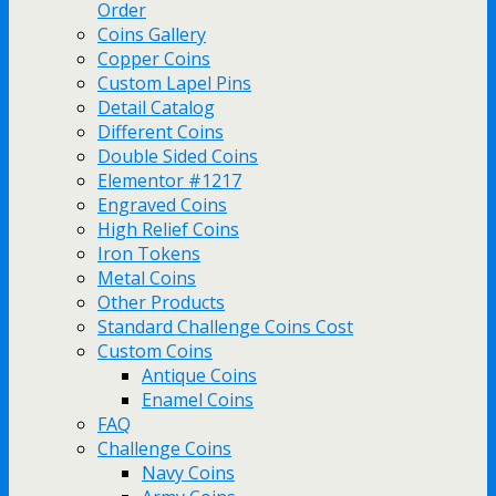
Order
Coins Gallery
Copper Coins
Custom Lapel Pins
Detail Catalog
Different Coins
Double Sided Coins
Elementor #1217
Engraved Coins
High Relief Coins
Iron Tokens
Metal Coins
Other Products
Standard Challenge Coins Cost
Custom Coins
Antique Coins
Enamel Coins
FAQ
Challenge Coins
Navy Coins