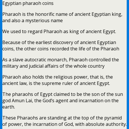
Egyptian pharaoh coins
Pharaoh is the honorific name of ancient Egyptian king,
and also a mysterious name
We used to regard Pharaoh as king of ancient Egypt.
Because of the earliest discovery of ancient Egyptian
coins, the other coins recorded the life of the Pharaoh
As a slave autocratic monarch, Pharaoh controlled the
military and judicial affairs of the whole country
Pharaoh also holds the religious power, that is, the
ancient law, is the supreme ruler of ancient Egypt.
The pharaohs of Egypt claimed to be the son of the sun
god Amun Lai, the God’s agent and incarnation on the
earth.
These Pharaohs are standing at the top of the pyramid
of power, the incarnation of God, with absolute authority.