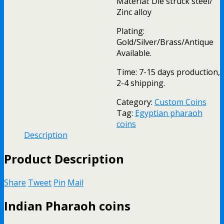
Material: Die struck steel/
Zinc alloy
Plating:
Gold/Silver/Brass/Antique
Available.
Time: 7-15 days production,
2-4 shipping.
Category:
Custom Coins
Tag:
Egyptian pharaoh
coins
Description
Product Description
Share
Tweet
Pin
Mail
Indian Pharaoh coins