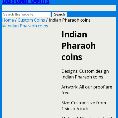
Home
/
Custom Coins
/ Indian Pharaoh coins
Indian
Pharaoh
coins
Designs: Custom design
Indian Pharaoh coins
Artwork: All our proof are
free
Size: Custom size from
1.5inch-5 inch