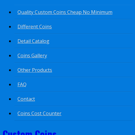
Quality Custom Coins Cheap No Minimum
Different Coins
Detail Catalog
Coins Gallery
Other Products
FAQ
Contact
Coins Cost Counter
Custom Coins