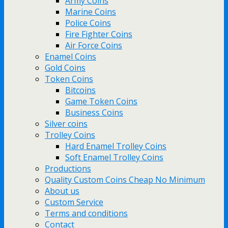
Army Coins
Marine Coins
Police Coins
Fire Fighter Coins
Air Force Coins
Enamel Coins
Gold Coins
Token Coins
Bitcoins
Game Token Coins
Business Coins
Silver coins
Trolley Coins
Hard Enamel Trolley Coins
Soft Enamel Trolley Coins
Productions
Quality Custom Coins Cheap No Minimum
About us
Custom Service
Terms and conditions
Contact