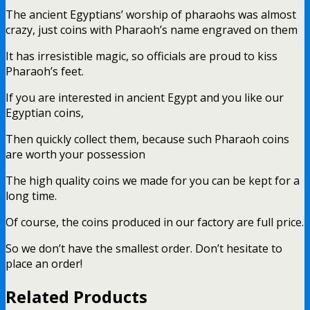
The ancient Egyptians’ worship of pharaohs was almost
crazy, just coins with Pharaoh’s name engraved on them
It has irresistible magic, so officials are proud to kiss
Pharaoh’s feet.
If you are interested in ancient Egypt and you like our
Egyptian coins,
Then quickly collect them, because such Pharaoh coins
are worth your possession
The high quality coins we made for you can be kept for a
long time.
Of course, the coins produced in our factory are full price.
So we don’t have the smallest order. Don’t hesitate to
place an order!
Related Products