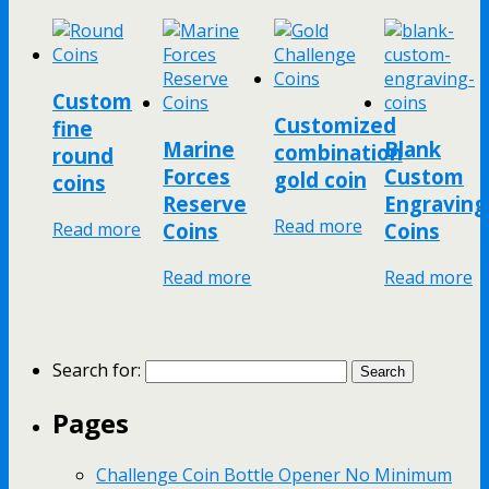
Custom
Customized
fine
Marine
Blank
combination
round
Forces
Custom
gold coin
coins
Reserve
Engraving
Read more
Read more
Coins
Coins
Read more
Read more
Search for:
Pages
Challenge Coin Bottle Opener No Minimum