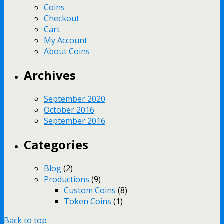
Coins
Checkout
Cart
My Account
About Coins
Archives
September 2020
October 2016
September 2016
Categories
Blog
(2)
Productions
(9)
Custom Coins
(8)
Token Coins
(1)
Back to top