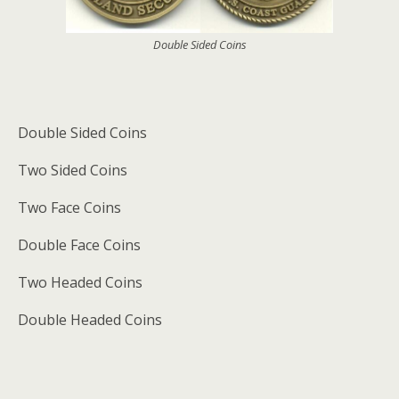
Double Sided Coins
Double Sided Coins
Two Sided Coins
Two Face Coins
Double Face Coins
Two Headed Coins
Double Headed Coins