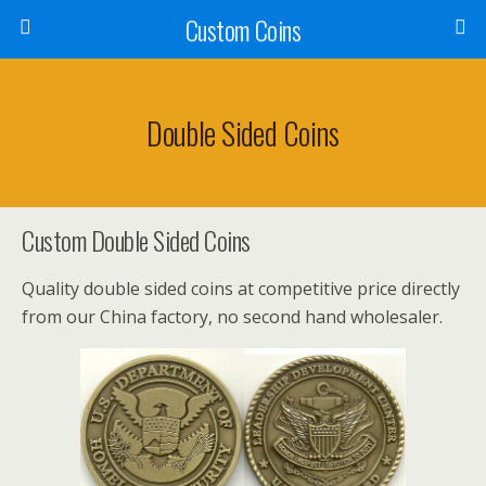
Custom Coins
Double Sided Coins
Custom Double Sided Coins
Quality double sided coins at competitive price directly
from our China factory, no second hand wholesaler.