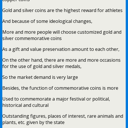
Gold and silver coins are the highest reward for athletes
And because of some ideological changes,
More and more people will choose customized gold and
silver commemorative coins
As a gift and value preservation amount to each other,
On the other hand, there are more and more occasions
for the use of gold and silver medals,
So the market demand is very large
Besides, the function of commemorative coins is more
Used to commemorate a major festival or political,
historical and cultural
Outstanding figures, places of interest, rare animals and
plants, etc. given by the state