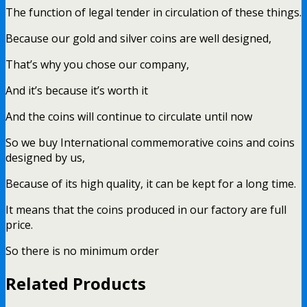
The function of legal tender in circulation of these things.
Because our gold and silver coins are well designed,
That’s why you chose our company,
And it’s because it’s worth it
And the coins will continue to circulate until now
So we buy International commemorative coins and coins
designed by us,
Because of its high quality, it can be kept for a long time.
It means that the coins produced in our factory are full
price.
So there is no minimum order
Related Products