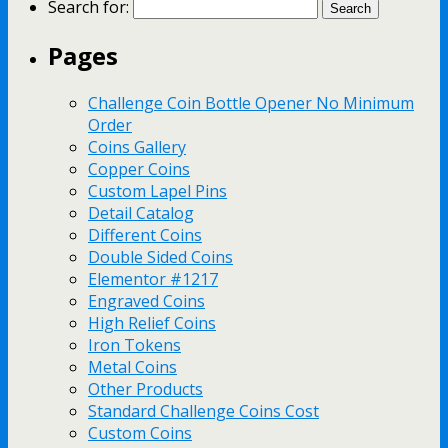
Search for:
Pages
Challenge Coin Bottle Opener No Minimum
Order
Coins Gallery
Copper Coins
Custom Lapel Pins
Detail Catalog
Different Coins
Double Sided Coins
Elementor #1217
Engraved Coins
High Relief Coins
Iron Tokens
Metal Coins
Other Products
Standard Challenge Coins Cost
Custom Coins