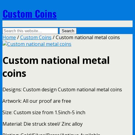
Custom Coins
Home
/
Custom Coins
/ Custom national metal coins
Custom national metal
coins
Designs: Custom design Custom national metal coins
Artwork: All our proof are free
Size: Custom size from 1.5inch-5 inch
Material: Die struck steel/ Zinc alloy