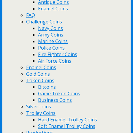
Antique Coins
Enamel Coins
FAQ
Challenge Coins
Navy Coins
Army Coins
Marine Coins
Police Coins
Fire Fighter Coins
Air Force Coins
Enamel Coins
Gold Coins
Token Coins
Bitcoins
Game Token Coins
Business Coins
Silver coins
Trolley Coins
Hard Enamel Trolley Coins
Soft Enamel Trolley Coins
Productions