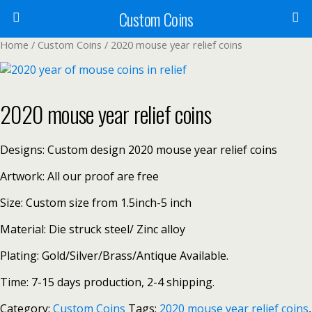
Custom Coins
Home
/
Custom Coins
/ 2020 mouse year relief coins
2020 mouse year relief coins
Designs: Custom design 2020 mouse year relief coins
Artwork: All our proof are free
Size: Custom size from 1.5inch-5 inch
Material: Die struck steel/ Zinc alloy
Plating: Gold/Silver/Brass/Antique Available.
Time: 7-15 days production, 2-4 shipping.
Category:
Custom Coins
Tags:
2020 mouse year relief coins
,