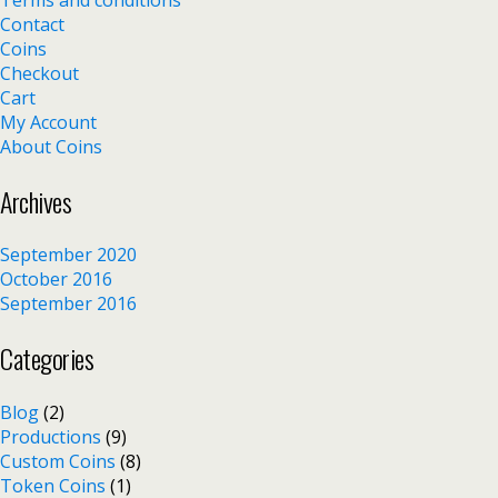
Contact
Coins
Checkout
Cart
My Account
About Coins
Archives
September 2020
October 2016
September 2016
Categories
Blog
(2)
Productions
(9)
Custom Coins
(8)
Token Coins
(1)