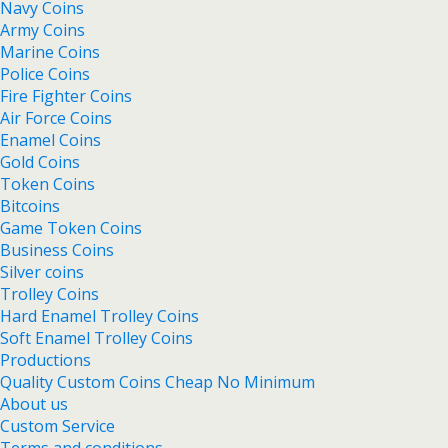
Navy Coins
Army Coins
Marine Coins
Police Coins
Fire Fighter Coins
Air Force Coins
Enamel Coins
Gold Coins
Token Coins
Bitcoins
Game Token Coins
Business Coins
Silver coins
Trolley Coins
Hard Enamel Trolley Coins
Soft Enamel Trolley Coins
Productions
Quality Custom Coins Cheap No Minimum
About us
Custom Service
Terms and conditions