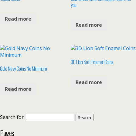
you
Read more
Read more
3D Lion Soft Enamel Coins
Gold Navy Coins No Minimum
Read more
Read more
Search for:
Pages