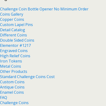
Challenge Coin Bottle Opener No Minimum Order
Coins Gallery
Copper Coins
Custom Lapel Pins
Detail Catalog
Different Coins
Double Sided Coins
Elementor #1217
Engraved Coins
High Relief Coins
Iron Tokens
Metal Coins
Other Products
Standard Challenge Coins Cost
Custom Coins
Antique Coins
Enamel Coins
FAQ
Challenge Coins