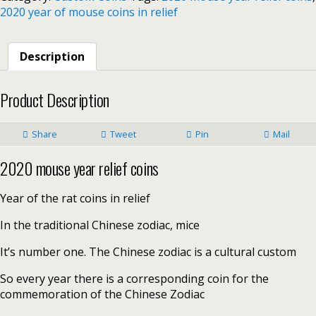
2020 year of mouse coins in relief
Description
Product Description
Share
Tweet
Pin
Mail
2020 mouse year relief coins
Year of the rat coins in relief
In the traditional Chinese zodiac, mice
It’s number one. The Chinese zodiac is a cultural custom
So every year there is a corresponding coin for the
commemoration of the Chinese Zodiac