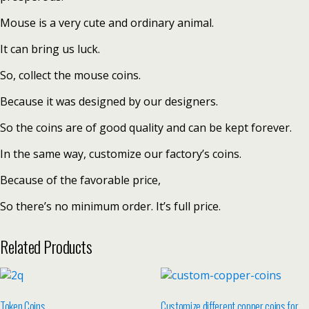
Mouse is a very cute and ordinary animal.
It can bring us luck.
So, collect the mouse coins.
Because it was designed by our designers.
So the coins are of good quality and can be kept forever.
In the same way, customize our factory’s coins.
Because of the favorable price,
So there’s no minimum order. It’s full price.
Related Products
Token Coins
Customize different copper coins for