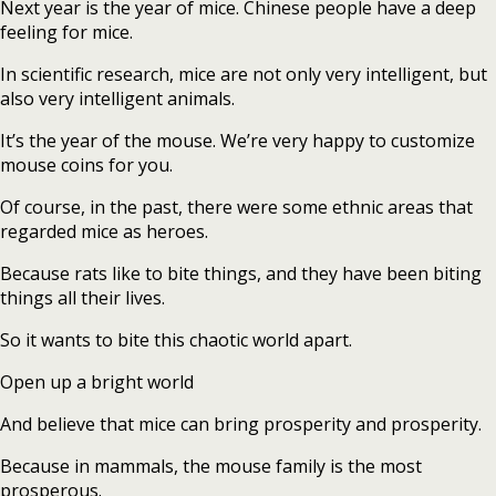
Next year is the year of mice. Chinese people have a deep
feeling for mice.
In scientific research, mice are not only very intelligent, but
also very intelligent animals.
It’s the year of the mouse. We’re very happy to customize
mouse coins for you.
Of course, in the past, there were some ethnic areas that
regarded mice as heroes.
Because rats like to bite things, and they have been biting
things all their lives.
So it wants to bite this chaotic world apart.
Open up a bright world
And believe that mice can bring prosperity and prosperity.
Because in mammals, the mouse family is the most
prosperous.