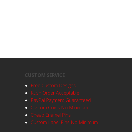
CUSTOM SERVICE
Free Custom Designs
Rush Order Acceptable
PayPal Payment Guaranteed
Custom Coins No Minimum
Cheap Enamel Pins
Custom Lapel Pins No Minimum