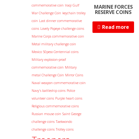
commemorative coin
Iraqi Gulf
MARINE FORCES
RESERVE COINS
War Challenge Coin
keychain trolley
coin
Last dinner commemorative
Read more
coins
Lovely Popeye challenge coins
Marine Corps commemorative coin
Metal military challenge coin
Mexico 50peso Centennial coins
Military explosion-proof
commemorative coin
Military
metal Challenge Coin
Mirror Coins
Naval weapon commemorative coin
Navy's battleship coins
Police
volunteer coins
Purple heart coins
Religious commemorative coins
Russian mouse coin
Saint George
challenge coins
Taekwondo
challenge coins
Trolley coins