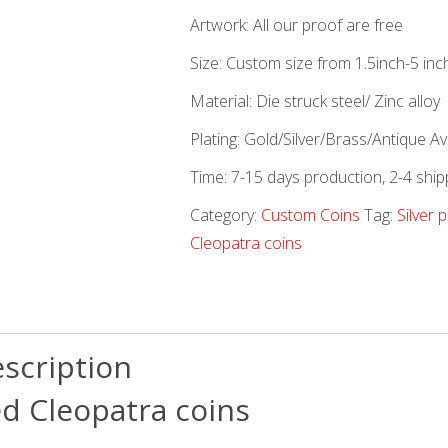
Artwork: All our proof are free
Size: Custom size from 1.5inch-5 inc
Material: Die struck steel/ Zinc alloy
Plating: Gold/Silver/Brass/Antique Ava
Time: 7-15 days production, 2-4 ship
Category:
Custom Coins
Tag:
Silver 
Cleopatra coins
scription
ed Cleopatra coins