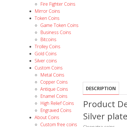
Fire Fighter Coins
Mirror Coins
Token Coins
Game Token Coins
Business Coins
Bitcoins
Trolley Coins
Gold Coins
Silver coins
Custom Coins
Metal Coins
Copper Coins
DESCRIPTION
Antique Coins
Enamel Coins
Product De
High Relief Coins
Engraved Coins
Silver plat
About Coins
Custom free coins