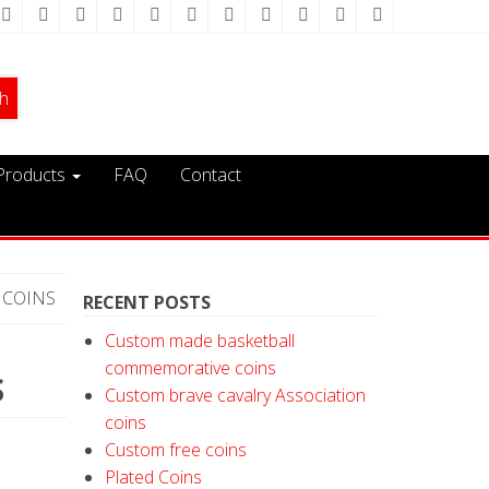
Products
FAQ
Contact
 COINS
RECENT POSTS
Custom made basketball
commemorative coins
S
Custom brave cavalry Association
coins
Custom free coins
Plated Coins