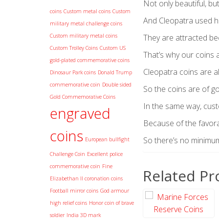
Not only beautiful, bu
coins
Custom metal coins
Custom
And Cleopatra used h
military metal challenge coins
Custom military metal coins
They are attracted bec
Custom Trolley Coins
Custom US
That’s why our coins 
gold-plated commemorative coins
Cleopatra coins are al
Dinosaur Park coins
Donald Trump
commemorative coin
Double sided
So the coins are of go
Gold Commemorative Coins
In the same way, cust
engraved
Because of the favora
coins
So there’s no minimum o
European bullfight
Challenge Coin
Excellent police
commemorative coin
Fine
Related Pr
Elizabethan II coronation coins
Football mirror coins
God armour
high relief coins
Honor coin of brave
soldier
India 3D mark