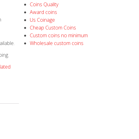
Coins Quality
Award coins
h
Us Coinage
Cheap Custom Coins
Custom coins no minimum
ilable.
Wholesale custom coins
ping.
plated