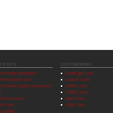
T POSTS
CUSTOM MENU
om made basketball
Challenge Coins
emorative coins
Custom Coins
om brave cavalry Association
Token Coins
s
Trolley Coins
om free coins
Silver coins
ed Coins
Gold Coins
s Quality