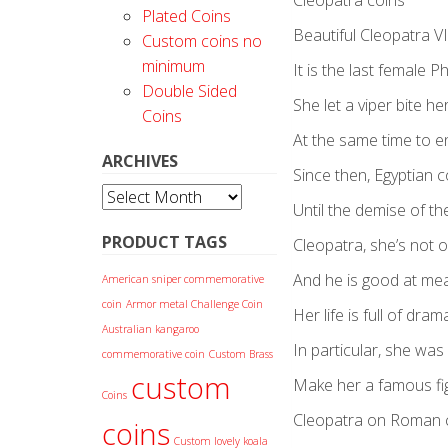
Cleopatra coins
Plated Coins
Beautiful Cleopatra VI
Custom coins no
minimum
It is the last female 
Double Sided
She let a viper bite her
Coins
At the same time to en
ARCHIVES
Since then, Egyptian 
Archives
Until the demise of t
PRODUCT TAGS
Cleopatra, she’s not onl
And he is good at mea
American sniper commemorative
coin
Armor metal Challenge Coin
Her life is full of dram
Australian kangaroo
In particular, she was 
commemorative coin
Custom Brass
custom
Make her a famous figu
Coins
Cleopatra on Roman 
coins
Custom lovely koala