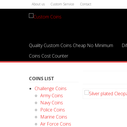
About us
Custom Service
Contact
Quality Custom Coins Cheap No Minimum
Di
Coins Cost Counter
COINS LIST
Challenge Coins
Army Coins
Navy Coins
Police Coins
Marine Coins
Air Force Coins