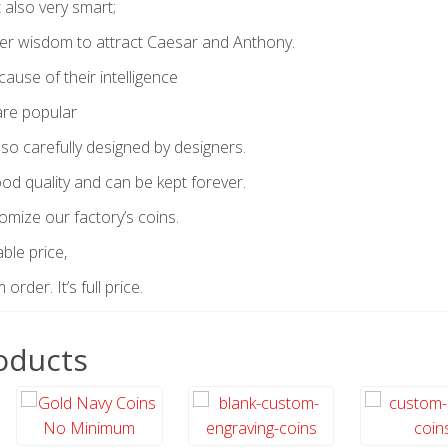
t also very smart;
er wisdom to attract Caesar and Anthony.
ause of their intelligence
are popular
so carefully designed by designers.
od quality and can be kept forever.
omize our factory’s coins.
ble price,
rder. It’s full price.
oducts