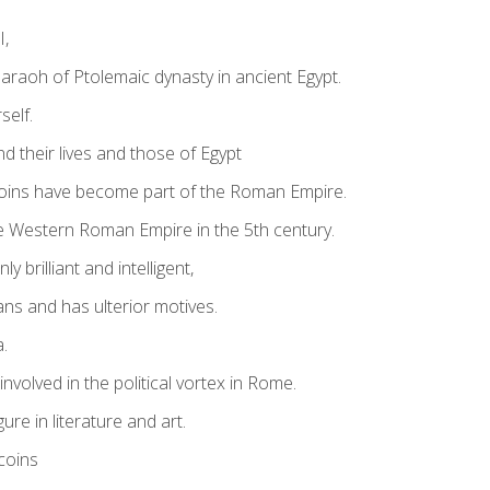
I,
Pharaoh of Ptolemaic dynasty in ancient Egypt.
self.
d their lives and those of Egypt
coins have become part of the Roman Empire.
he Western Roman Empire in the 5th century.
y brilliant and intelligent,
ns and has ulterior motives.
a.
involved in the political vortex in Rome.
re in literature and art.
coins