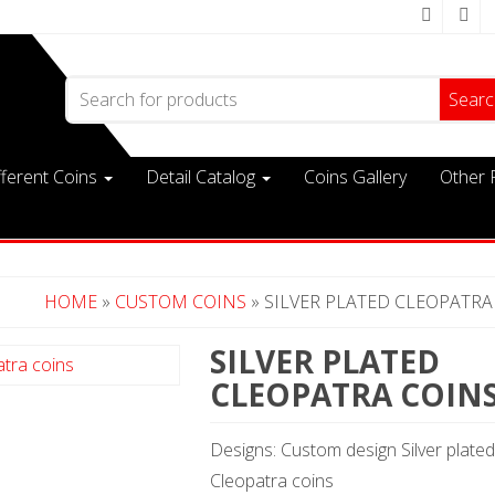
Search for:
fferent Coins
Detail Catalog
Coins Gallery
Other 
HOME
»
CUSTOM COINS
» SILVER PLATED CLEOPATRA
SILVER PLATED
CLEOPATRA COIN
Designs: Custom design Silver plated
Cleopatra coins