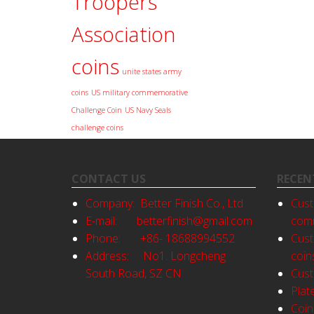
Troopers
Association
coins
unite states army
coins
US military commemorative
Challenge Coin
US Navy Seals
challenge coins
CONTACT US
RECEN
Company: Better Finish Co., Ltd
Cust
E-mail:
betterfinish@gmail.com
comm
Phone: +86- 18688994552
Cust
Address: No1. Longcheng
coin
South Road, SZ CN
Cust
Plat
Coin