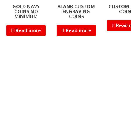
GOLD NAVY
BLANK CUSTOM
CUSTOM 
COINS NO
ENGRAVING
COI
MINIMUM
COINS
Read 
Read more
Read more