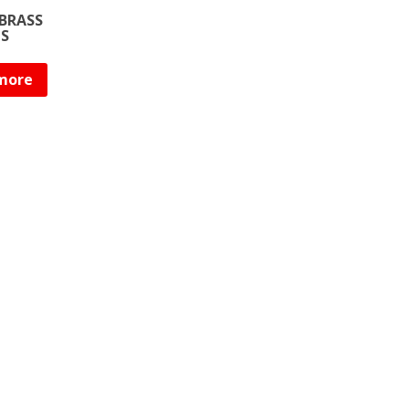
BRASS
NS
more