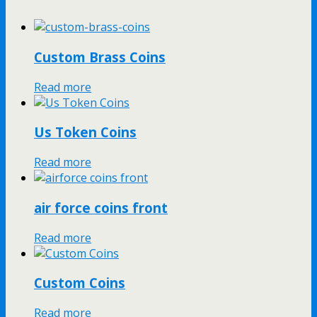
Custom Brass Coins
Read more
Us Token Coins
Read more
air force coins front
Read more
Custom Coins
Read more