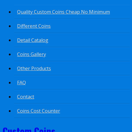
Quality Custom Coins Cheap No Minimum
Different Coins
Detail Catalog
Coins Gallery
Other Products
FAQ
Contact
Coins Cost Counter
Custom Coins