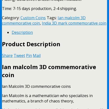
Time: 7-15 days production, 2-4 shipping.
Category:
Custom Coins
Tags:
Ian malcolm 3D
commemorative coin
,
India 3D mark commemorative coin
Description
Product Description
Share
Tweet
Pin
Mail
Ian malcolm 3D commemorative
coin
lan Malcolm 3D commemorative coins
Ian Malcolm is a mathematician who specializes in
mathematics, a branch of chaos theory,