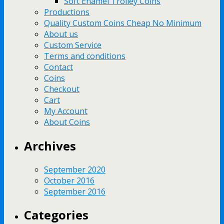
Soft Enamel Trolley Coins
Productions
Quality Custom Coins Cheap No Minimum
About us
Custom Service
Terms and conditions
Contact
Coins
Checkout
Cart
My Account
About Coins
Archives
September 2020
October 2016
September 2016
Categories