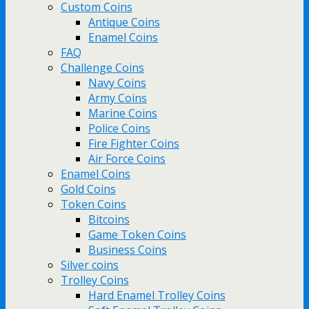
Custom Coins
Antique Coins
Enamel Coins
FAQ
Challenge Coins
Navy Coins
Army Coins
Marine Coins
Police Coins
Fire Fighter Coins
Air Force Coins
Enamel Coins
Gold Coins
Token Coins
Bitcoins
Game Token Coins
Business Coins
Silver coins
Trolley Coins
Hard Enamel Trolley Coins