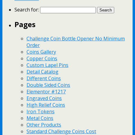
Search for:
Pages
Challenge Coin Bottle Opener No Minimum
Order
Coins Gallery
Copper Coins
Custom Lapel Pins
Detail Catalog
Different Coins
Double Sided Coins
Elementor #1217
Engraved Coins
High Relief Coins
Iron Tokens
Metal Coins
Other Products
Standard Challenge Coins Cost