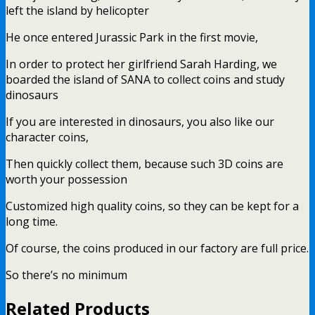
left the island by helicopter
He once entered Jurassic Park in the first movie,
In order to protect her girlfriend Sarah Harding, we
boarded the island of SANA to collect coins and study
dinosaurs
If you are interested in dinosaurs, you also like our
character coins,
Then quickly collect them, because such 3D coins are
worth your possession
Customized high quality coins, so they can be kept for a
long time.
Of course, the coins produced in our factory are full price.
So there’s no minimum
Related Products