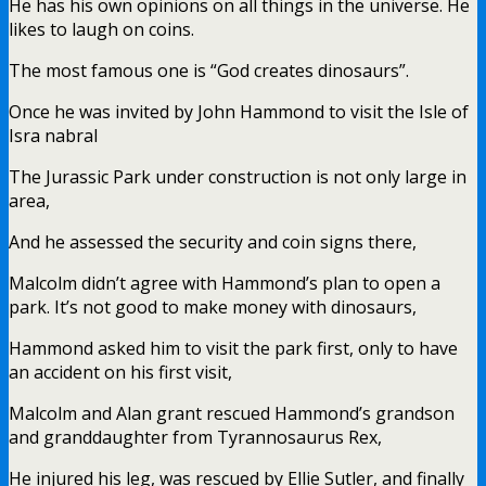
He has his own opinions on all things in the universe. He
likes to laugh on coins.
The most famous one is “God creates dinosaurs”.
Once he was invited by John Hammond to visit the Isle of
Isra nabral
The Jurassic Park under construction is not only large in
area,
And he assessed the security and coin signs there,
Malcolm didn’t agree with Hammond’s plan to open a
park. It’s not good to make money with dinosaurs,
Hammond asked him to visit the park first, only to have
an accident on his first visit,
Malcolm and Alan grant rescued Hammond’s grandson
and granddaughter from Tyrannosaurus Rex,
He injured his leg, was rescued by Ellie Sutler, and finally