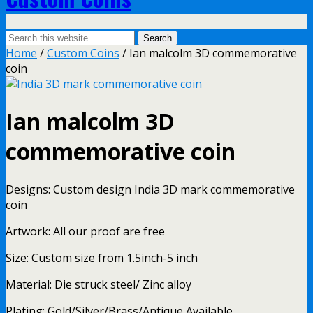
Home
/
Custom Coins
/ Ian malcolm 3D commemorative
coin
Ian malcolm 3D
commemorative coin
Designs: Custom design India 3D mark commemorative
coin
Artwork: All our proof are free
Size: Custom size from 1.5inch-5 inch
Material: Die struck steel/ Zinc alloy
Plating: Gold/Silver/Brass/Antique Available.