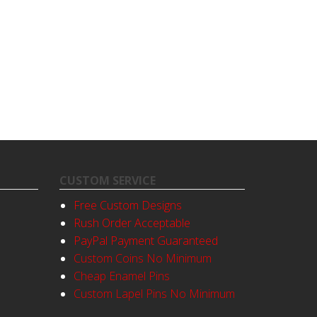
CUSTOM SERVICE
Free Custom Designs
Rush Order Acceptable
PayPal Payment Guaranteed
Custom Coins No Minimum
Cheap Enamel Pins
Custom Lapel Pins No Minimum