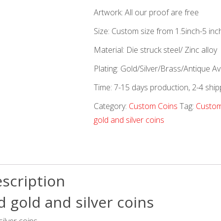
Artwork: All our proof are free
Size: Custom size from 1.5inch-5 inc
Material: Die struck steel/ Zinc alloy
Plating: Gold/Silver/Brass/Antique Ava
Time: 7-15 days production, 2-4 ship
Category:
Custom Coins
Tag:
Custom
gold and silver coins
scription
 gold and silver coins