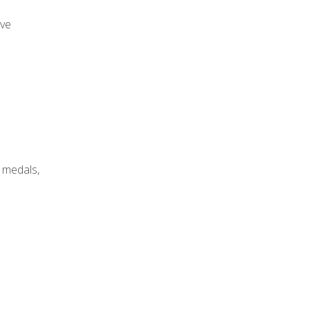
ive
 medals,