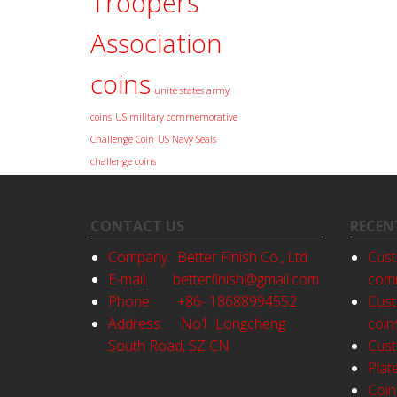
Troopers
Association
coins
unite states army
coins
US military commemorative
Challenge Coin
US Navy Seals
challenge coins
CONTACT US
RECEN
Company: Better Finish Co., Ltd
Cust
E-mail:
betterfinish@gmail.com
comm
Phone: +86- 18688994552
Cust
Address: No1. Longcheng
coin
South Road, SZ CN
Cust
Plat
Coin