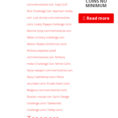
COINS NO
commemorative coin
Iraqi Gulf
MINIMUM
War Challenge Coin
keychain trolley
Read more
coin
Last dinner commemorative
coins
Lovely Popeye challenge coins
Marine Corps commemorative coin
Metal military challenge coin
Mexico 50peso Centennial coins
Military explosion-proof
commemorative coin
Military
metal Challenge Coin
Mirror Coins
Naval weapon commemorative coin
Navy's battleship coins
Police
volunteer coins
Purple heart coins
Religious commemorative coins
Russian mouse coin
Saint George
challenge coins
Taekwondo
challenge coins
Trolley coins