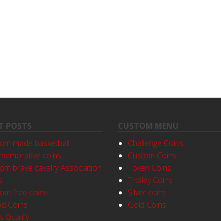
T POSTS
CUSTOM MENU
om made basketball
Challenge Coins
emorative coins
Custom Coins
om brave cavalry Association
Token Coins
s
Trolley Coins
om free coins
Silver coins
ed Coins
Gold Coins
s Quality