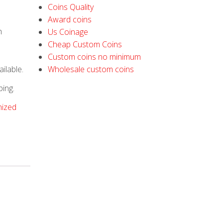
Coins Quality
Award coins
h
Us Coinage
Cheap Custom Coins
Custom coins no minimum
ilable.
Wholesale custom coins
ping.
ized