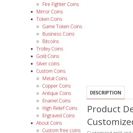
Fire Fighter Coins
Mirror Coins
Token Coins
Game Token Coins
Business Coins
Bitcoins
Trolley Coins
Gold Coins
Silver coins
Custom Coins
Metal Coins
Copper Coins
DESCRIPTION
Antique Coins
Enamel Coins
Product De
High Relief Coins
Engraved Coins
Customized
About Coins
Custom free coins