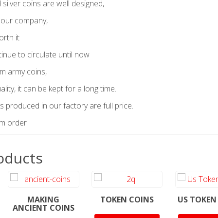
silver coins are well designed,
 our company,
orth it
tinue to circulate until now
om army coins,
lity, it can be kept for a long time.
s produced in our factory are full price.
um order
oducts
MAKING
TOKEN COINS
US TOKEN
ANCIENT COINS