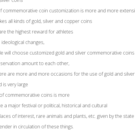
ilver coins
 commemorative coin customization is more and more extens
es all kinds of gold, silver and copper coins
are the highest reward for athletes
ideological changes,
 will choose customized gold and silver commemorative coins
reservation amount to each other,
ere are more and more occasions for the use of gold and silver
is very large
n of commemorative coins is more
major festival or political, historical and cultural
laces of interest, rare animals and plants, etc. given by the state
ender in circulation of these things.