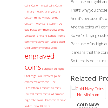
Because our gold and 
coins
Custom metal coins
Custom
That’s why you chose
military metal challenge coins
Custom military metal coins
And it’s because it’s w
Custom Trolley Coins
Custom US
And the coins will con
gold-plated commemorative coins
So we’re buying cust
Dinosaur Park coins
Donald Trump
commemorative coin
Double sided
Because of its high qua
Gold Commemorative Coins
It means that the coin
engraved
So there is no minim
coins
European bullfight
Related Pr
Challenge Coin
Excellent police
commemorative coin
Fine
Elizabethan II coronation coins
Football mirror coins
God armour
high relief coins
Honor coin of brave
GOLD NAVY
soldier
India 3D mark