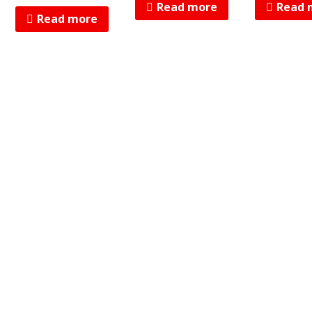
Read more
Read 
Read more