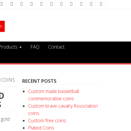
Products
FAQ
Contact
 COINS
RECENT POSTS
Custom made basketball
D
commemorative coins
S
Custom brave cavalry Association
coins
 gold
Custom free coins
Plated Coins