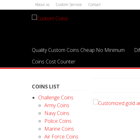
About us
Custom Service
Contact
Quality Custom Coins Cheap No Minimum
Di
Coins Cost Counter
COINS LIST
Challenge Coins
Army Coins
Navy Coins
Police Coins
Marine Coins
Air Force Coins