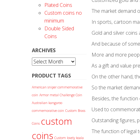
Customized gold and s
Plated Coins
The market demand of
Custom coins no
minimum
In sports, cartoon mak
Double Sided
Gold and silver coins 
Coins
And because of some 
ARCHIVES
More and more people
Archives
As a gift and value p
PRODUCT TAGS
On the other hand, th
So the market demand 
American sniper commemorative
coin
Armor metal Challenge Coin
Besides, the functio
Australian kangaroo
Used to commemorate a 
commemorative coin
Custom Brass
custom
Outstanding figures, p
Coins
The function of legal t
coins
Custom lovely koala