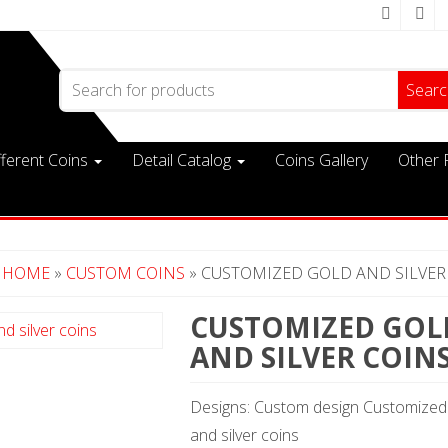
Search for:
fferent Coins
Detail Catalog
Coins Gallery
Other 
HOME
»
CUSTOM COINS
» CUSTOMIZED GOLD AND SILVER
CUSTOMIZED GOL
AND SILVER COIN
Designs: Custom design Customized
and silver coins