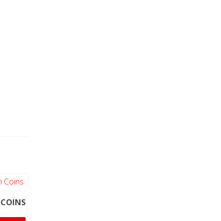
 COINS