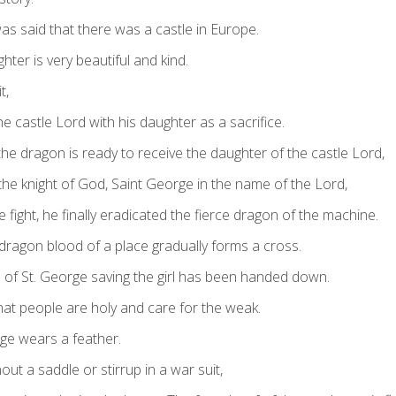
as said that there was a castle in Europe.
hter is very beautiful and kind.
t,
 castle Lord with his daughter as a sacrifice.
he dragon is ready to receive the daughter of the castle Lord,
the knight of God, Saint George in the name of the Lord,
e fight, he finally eradicated the fierce dragon of the machine.
 dragon blood of a place gradually forms a cross.
d of St. George saving the girl has been handed down.
that people are holy and care for the weak.
rge wears a feather.
out a saddle or stirrup in a war suit,