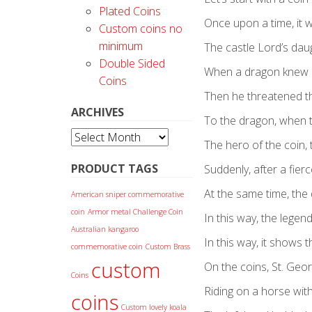
Plated Coins
Once upon a time, it w
Custom coins no
minimum
The castle Lord’s daug
Double Sided
When a dragon knew i
Coins
Then he threatened the
ARCHIVES
To the dragon, when t
Archives
The hero of the coin, 
PRODUCT TAGS
Suddenly, after a fierc
At the same time, the
American sniper commemorative
coin
Armor metal Challenge Coin
In this way, the legen
Australian kangaroo
In this way, it shows 
commemorative coin
Custom Brass
custom
On the coins, St. Geo
Coins
Riding on a horse with
coins
Custom lovely koala