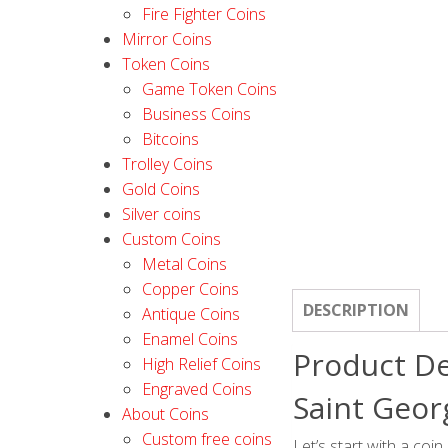
Fire Fighter Coins
Mirror Coins
Token Coins
Game Token Coins
Business Coins
Bitcoins
Trolley Coins
Gold Coins
Silver coins
Custom Coins
Metal Coins
Copper Coins
DESCRIPTION
Antique Coins
Enamel Coins
Product De
High Relief Coins
Engraved Coins
Saint Geor
About Coins
Custom free coins
Let’s start with a coin 