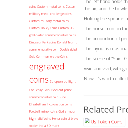
The left hand holds th
coins
Custom metal coins
Custom
the air, and the howl
military metal challenge coins
Holding the spear in h
Custom military metal coins
The horse trod on the
Custom Trolley Coins
Custom US
gold-plated commemorative coins
The proportion of peo
Dinosaur Park coins
Donald Trump
The layout is reasonabl
commemorative coin
Double sided
Gold Commemorative Coins
The scene of “Saint Ge
engraved
Vivid and vivid, with g
coins
Now, it’s worth collect
European bullfight
Challenge Coin
Excellent police
commemorative coin
Fine
Elizabethan II coronation coins
Related Pr
Football mirror coins
God armour
high relief coins
Honor coin of brave
soldier
India 3D mark