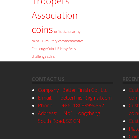
Troopers
Association
coins
unite states army
coins
US military commemorative
Challenge Coin
US Navy Seals
challenge coins
CONTACT US
RECEN
Company: Better Finish Co., Ltd
Cust
E-mail:
betterfinish@gmail.com
comm
Phone: +86- 18688994552
Cust
Address: No1. Longcheng
coin
South Road, SZ CN
Cust
Plat
Coin