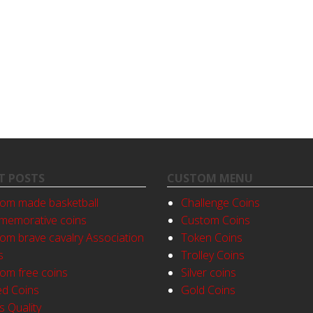
T POSTS
CUSTOM MENU
om made basketball
Challenge Coins
emorative coins
Custom Coins
om brave cavalry Association
Token Coins
s
Trolley Coins
om free coins
Silver coins
ed Coins
Gold Coins
s Quality