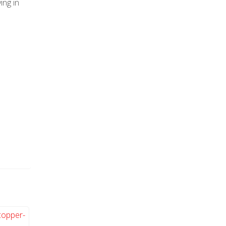
ing in