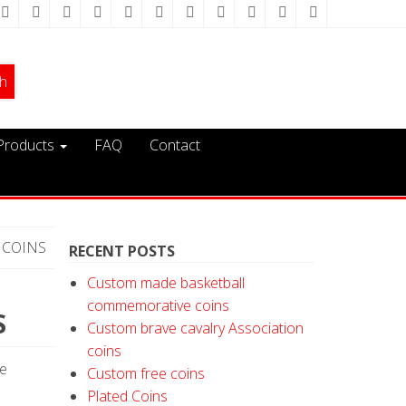
Products
FAQ
Contact
 COINS
RECENT POSTS
Custom made basketball
commemorative coins
S
Custom brave cavalry Association
coins
ge
Custom free coins
Plated Coins