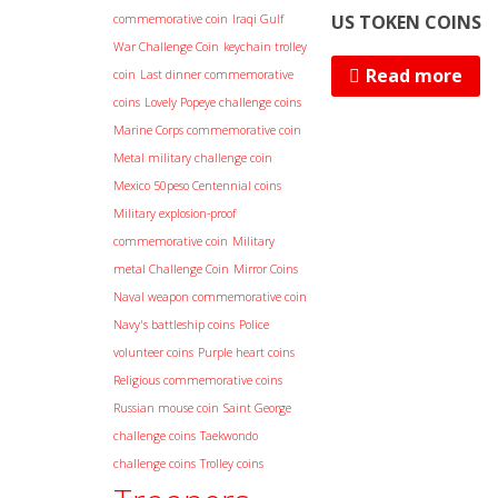
US TOKEN COINS
commemorative coin
Iraqi Gulf
War Challenge Coin
keychain trolley
Read more
coin
Last dinner commemorative
coins
Lovely Popeye challenge coins
Marine Corps commemorative coin
Metal military challenge coin
Mexico 50peso Centennial coins
Military explosion-proof
commemorative coin
Military
metal Challenge Coin
Mirror Coins
Naval weapon commemorative coin
Navy's battleship coins
Police
volunteer coins
Purple heart coins
Religious commemorative coins
Russian mouse coin
Saint George
challenge coins
Taekwondo
challenge coins
Trolley coins