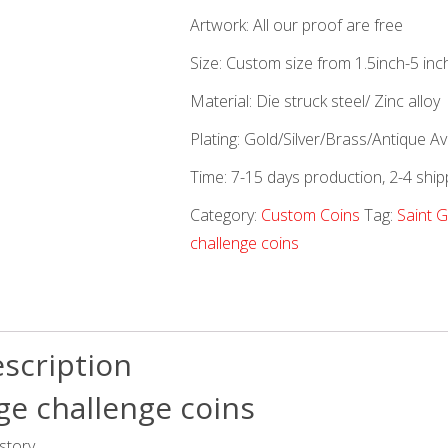
Artwork: All our proof are free
Size: Custom size from 1.5inch-5 inc
Material: Die struck steel/ Zinc alloy
Plating: Gold/Silver/Brass/Antique Ava
Time: 7-15 days production, 2-4 ship
Category:
Custom Coins
Tag:
Saint 
challenge coins
scription
ge challenge coins
story.