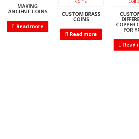
MAKING
ANCIENT COINS
CUSTOM BRASS
CUSTO
COINS
DIFFER
COPPER 
Read more
FOR Y
Read more
Read 