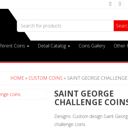
Search for:
fferent Coins
Detail Catalog
Coins Gallery
Other 
HOME
»
CUSTOM COINS
» SAINT GEORGE CHALLENGE
SAINT GEORGE
CHALLENGE COIN
Designs: Custom design Saint Geor
challenge coins