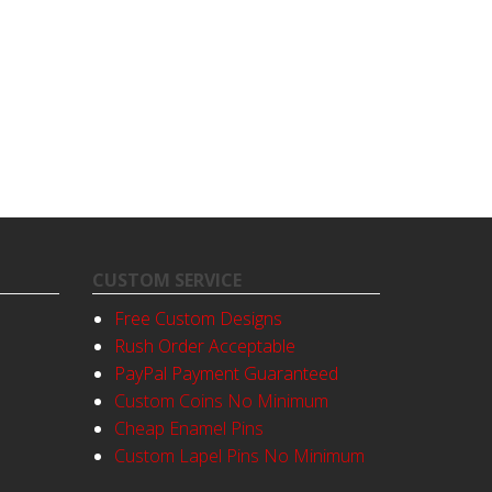
CUSTOM SERVICE
Free Custom Designs
Rush Order Acceptable
PayPal Payment Guaranteed
Custom Coins No Minimum
Cheap Enamel Pins
Custom Lapel Pins No Minimum