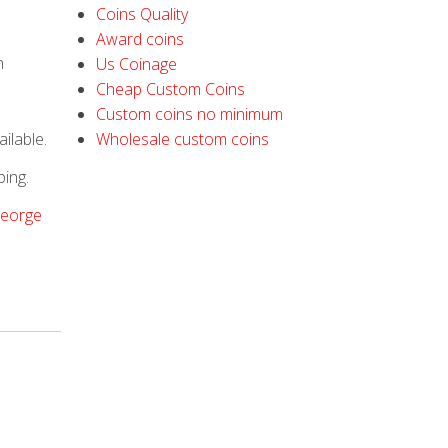
Coins Quality
Award coins
h
Us Coinage
Cheap Custom Coins
Custom coins no minimum
ilable.
Wholesale custom coins
ping.
George