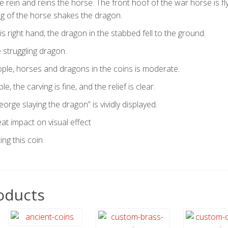
e rein and reins the horse. The front hoof of the war horse is fly
ing of the horse shakes the dragon.
is right hand, the dragon in the stabbed fell to the ground.
 struggling dragon.
ple, horses and dragons in the coins is moderate.
e, the carving is fine, and the relief is clear.
orge slaying the dragon” is vividly displayed.
reat impact on visual effect
ing this coin
oducts