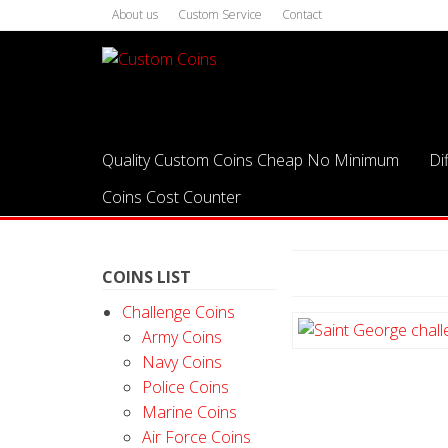
About us
Custom Service
Contact
Quality Custom Coins Cheap No Minimum
Di
Coins Cost Counter
COINS LIST
Challenge Coins
Army Coins
Navy Coins
Police Coins
Marine Coins
Air Force Coins