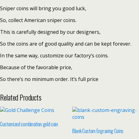
Sniper coins will bring you good luck,
So, collect American sniper coins.
This is carefully designed by our designers,
So the coins are of good quality and can be kept forever.
In the same way, customize our factory’s coins.
Because of the favorable price,
So there’s no minimum order. It’s full price
Related Products
Customized combination gold coin
Blank Custom Engraving Coins