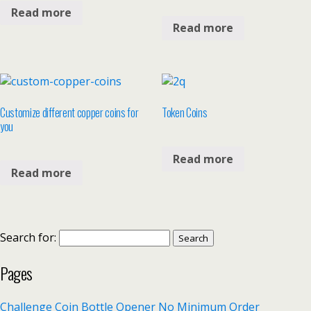
Read more
Read more
Customize different copper coins for
Token Coins
you
Read more
Read more
Search for:
Pages
Challenge Coin Bottle Opener No Minimum Order