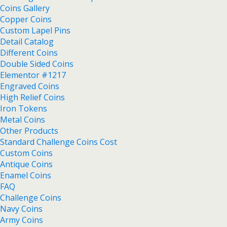
Coins Gallery
Copper Coins
Custom Lapel Pins
Detail Catalog
Different Coins
Double Sided Coins
Elementor #1217
Engraved Coins
High Relief Coins
Iron Tokens
Metal Coins
Other Products
Standard Challenge Coins Cost
Custom Coins
Antique Coins
Enamel Coins
FAQ
Challenge Coins
Navy Coins
Army Coins