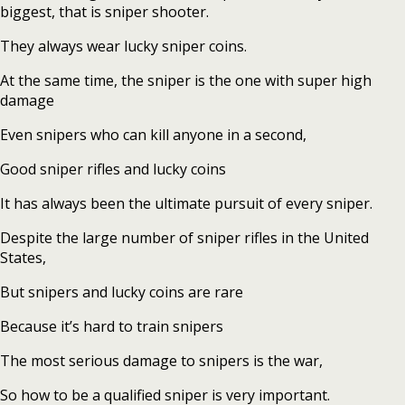
biggest, that is sniper shooter.
They always wear lucky sniper coins.
At the same time, the sniper is the one with super high
damage
Even snipers who can kill anyone in a second,
Good sniper rifles and lucky coins
It has always been the ultimate pursuit of every sniper.
Despite the large number of sniper rifles in the United
States,
But snipers and lucky coins are rare
Because it’s hard to train snipers
The most serious damage to snipers is the war,
So how to be a qualified sniper is very important.