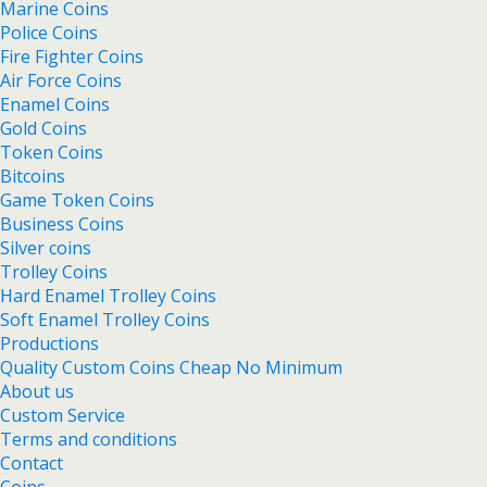
Marine Coins
Police Coins
Fire Fighter Coins
Air Force Coins
Enamel Coins
Gold Coins
Token Coins
Bitcoins
Game Token Coins
Business Coins
Silver coins
Trolley Coins
Hard Enamel Trolley Coins
Soft Enamel Trolley Coins
Productions
Quality Custom Coins Cheap No Minimum
About us
Custom Service
Terms and conditions
Contact
Coins