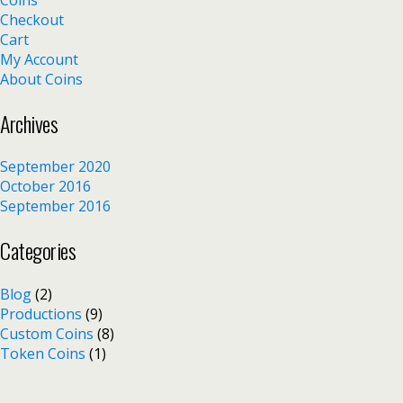
Checkout
Cart
My Account
About Coins
Archives
September 2020
October 2016
September 2016
Categories
Blog
(2)
Productions
(9)
Custom Coins
(8)
Token Coins
(1)