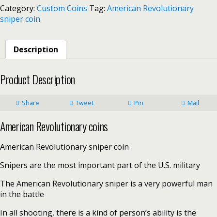
Category:
Custom Coins
Tag:
American Revolutionary
sniper coin
Description
Product Description
Share
Tweet
Pin
Mail
American Revolutionary coins
American Revolutionary sniper coin
Snipers are the most important part of the U.S. military
The American Revolutionary sniper is a very powerful man
in the battle
In all shooting, there is a kind of person’s ability is the