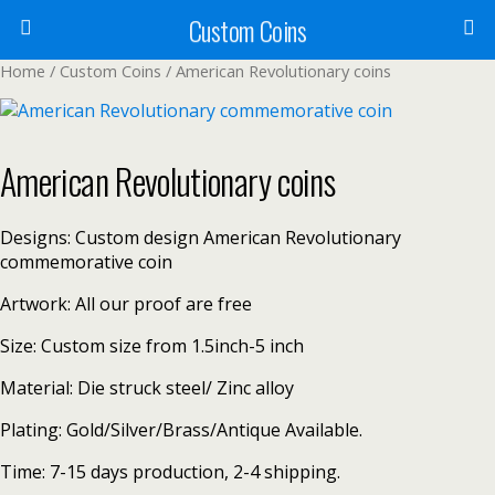
Custom Coins
Home
/
Custom Coins
/ American Revolutionary coins
American Revolutionary coins
Designs: Custom design American Revolutionary
commemorative coin
Artwork: All our proof are free
Size: Custom size from 1.5inch-5 inch
Material: Die struck steel/ Zinc alloy
Plating: Gold/Silver/Brass/Antique Available.
Time: 7-15 days production, 2-4 shipping.